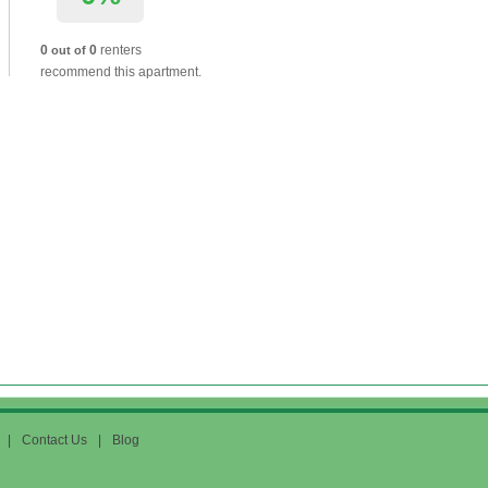
0
0
renters
out of
recommend this apartment.
|
Contact Us
|
Blog