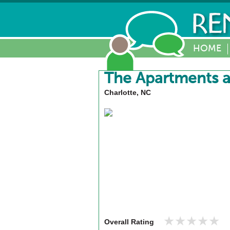
HOME
The Apartments a
Charlotte, NC
★★★★★
★★★★★
Overall Rating