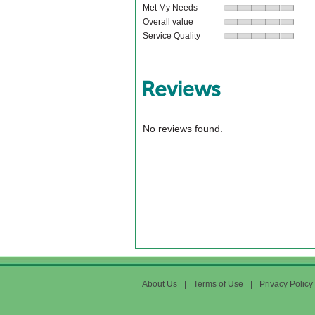
Met My Needs
Overall value
Service Quality
Reviews
No reviews found.
About Us
|
Terms of Use
|
Privacy Policy