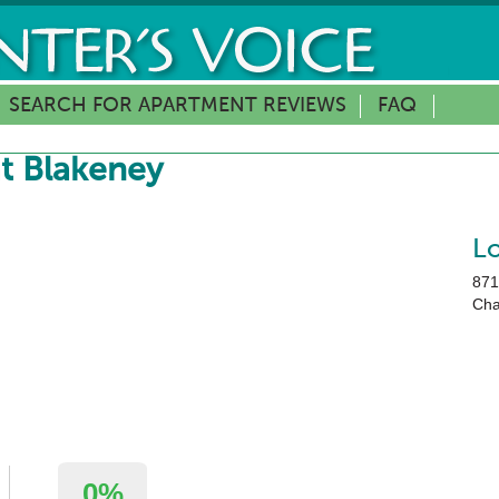
SEARCH FOR APARTMENT REVIEWS
FAQ
t Blakeney
L
871
Cha
0%