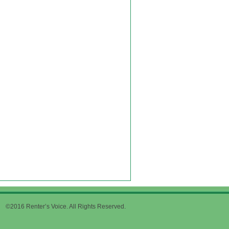
©2016 Renter’s Voice. All Rights Reserved.