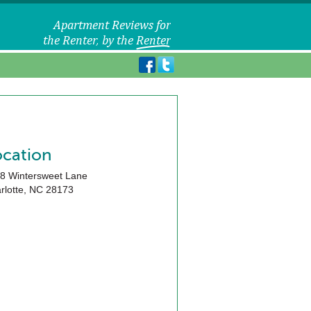
ocation
8 Wintersweet Lane
rlotte
,
NC
28173