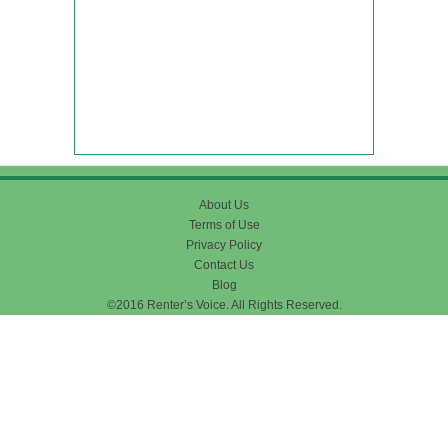
About Us
Terms of Use
Privacy Policy
Contact Us
Blog
©2016 Renter’s Voice. All Rights Reserved.