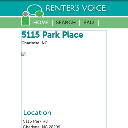
HOME
SEARCH
FAQ
5115 Park Place
Charlotte, NC
Location
5115 Park Rd
Charlotte
,
NC
28209