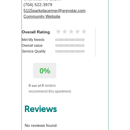
(704) 522-3979
5115parkplacemgr@greystar.com
Community Website
★★★★★
★★★★★
Overall Rating
Met My Needs
Overall value
Service Quality
0%
0
0
renters
out of
recommend this apartment.
Reviews
No reviews found.