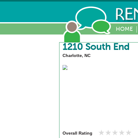
HOME
1210 South End
Charlotte, NC
★★★★★
★★★★★
Overall Rating