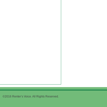
©2016 Renter’s Voice. All Rights Reserved.