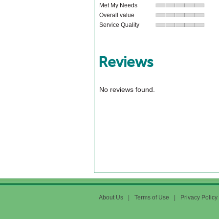
Met My Needs
Overall value
Service Quality
Reviews
No reviews found.
About Us
|
Terms of Use
|
Privacy Policy