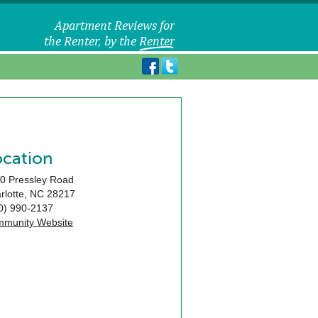
ocation
0 Pressley Road
rlotte
,
NC
28217
0) 990-2137
munity Website