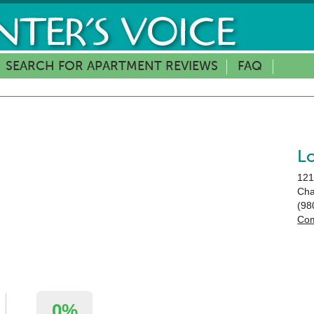
SEARCH FOR APARTMENT REVIEWS
FAQ
L
121
Cha
(98
Com
0%