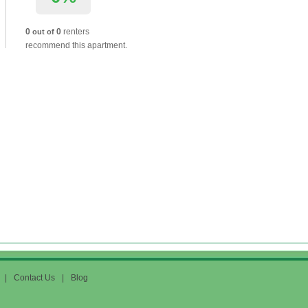
0
0
renters
out of
recommend this apartment.
|
Contact Us
|
Blog