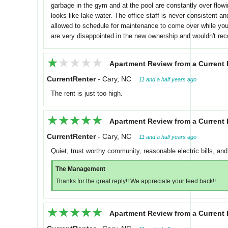
garbage in the gym and at the pool are constantly over flowi
looks like lake water. The office staff is never consistent a
allowed to schedule for maintenance to come over while you
are very disappointed in the new ownership and wouldn't re
★★★★★
★★★★★
Apartment Review from a Current 
CurrentRenter
-
Cary, NC
11 and a half years ago
The rent is just too high.
★★★★★
★★★★★
Apartment Review from a Current 
CurrentRenter
-
Cary, NC
11 and a half years ago
Quiet, trust worthy community, reasonable electric bills, and
The Management
Thanks for the great reply!! We appreciate your feed back!!
★★★★★
★★★★★
Apartment Review from a Current 