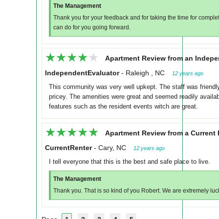
The Management
Thank you for your feedback and for taking the time for completi
can do for you going forward.
★★★★★
★★★★★
Apartment Review from an Indepe
IndependentEvaluator
-
Raleigh , NC
12 years ago
This community was very well upkept. The staff was friendly 
pricey. The amenities were great and seemed readily availabl
features such as the resident events witch are great.
★★★★★
★★★★★
Apartment Review from a Current 
CurrentRenter
-
Cary, NC
12 years ago
I tell everyone that this is the best and safe place to live.
The Management
Thank you. That is so kind of you Robert. We are extremely luck