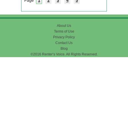
Page
1
2
3
4
5
About Us
Terms of Use
Privacy Policy
Contact Us
Blog
©2016 Renter’s Voice. All Rights Reserved.