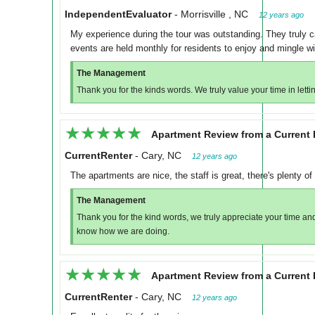
IndependentEvaluator
-
Morrisville , NC
12 years ago
My experience during the tour was outstanding. They truly car
events are held monthly for residents to enjoy and mingle wi
The Management
Thank you for the kinds words. We truly value your time in let
★★★★★
★★★★★
Apartment Review from a Current 
CurrentRenter
-
Cary, NC
12 years ago
The apartments are nice, the staff is great, there's plenty of 
The Management
Thank you for the kind words, we truly appreciate your time and
know how we are doing.
★★★★★
★★★★★
Apartment Review from a Current 
CurrentRenter
-
Cary, NC
12 years ago