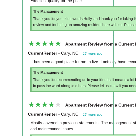
Excellent quality for the price.
The Management
Thank you for your kind words Holly, and thank you for taking 
review and for being an amazing resident here with us. Please
★★★★★
★★★★★
Apartment Review from a Current 
CurrentRenter
-
Cary, NC
12 years ago
It has been a good place for me to live. I actually have rec
The Management
Thank you for recommending us to your friends. It means a lot t
to pass the word along to others. Please let us know if you nee
★★★★★
★★★★★
Apartment Review from a Current 
CurrentRenter
-
Cary, NC
12 years ago
Mostly covered in previous statements. The management sta
and maintenance issues.