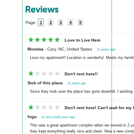
Reviews
Page
1
2
3
4
5
★★★★★
★★★★★
Love to Live Here
Momma
-
Cary, NC, United States
11 years ago
Love my apartment!! Location is wonderful. Meets my familie
★★★★★
★★★★★
Don't rent here!!
Sick of this place
11 years ago
Since they took over the place has gone downhill. I wishing 
★★★★★
★★★★★
Don't rent here! Can't wait for my 
higu
11 and a half years ago
This was a great apartment complex when we moved in 2 year
they kept everything really nice and clean. Now a new compa