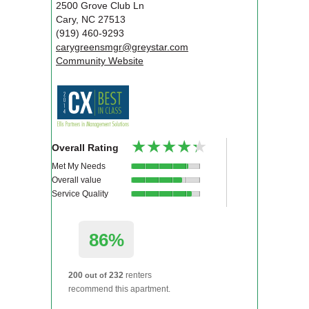
2500 Grove Club Ln
Cary
,
NC
27513
(919) 460-9293
carygreensmgr@greystar.com
Community Website
★★★★★
★★★★★
Overall Rating
Met My Needs
Overall value
Service Quality
86%
200
232
renters
out of
recommend this apartment.