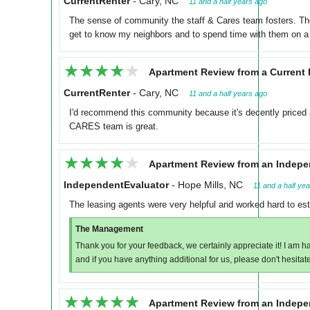
CurrentRenter
-
Cary, NC
11 and a half years ago
The sense of community the staff & Cares team fosters. Th
get to know my neighbors and to spend time with them on a 
★★★★★
★★★★★
Apartment Review from a Current 
CurrentRenter
-
Cary, NC
11 and a half years ago
I'd recommend this community because it's decently priced an
CARES team is great.
★★★★★
★★★★★
Apartment Review from an Indepe
IndependentEvaluator
-
Hope Mills, NC
11 and a half ye
The leasing agents were very helpful and worked hard to es
The Management
Thank you for your feedback, we certainly appreciate it! I am h
and if you have anything additional for us, please don't hesitate
★★★★★
★★★★★
Apartment Review from an Indepe