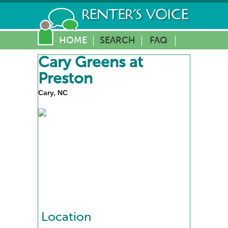
HOME
SEARCH
FAQ
Cary Greens at
Preston
Cary, NC
Location