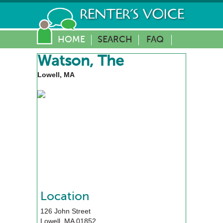
HOME
SEARCH
FAQ
Watson, The
Lowell, MA
Location
126 John Street
Lowell
,
MA
01852