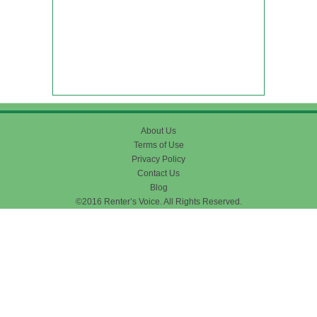
About Us
Terms of Use
Privacy Policy
Contact Us
Blog
©2016 Renter’s Voice. All Rights Reserved.