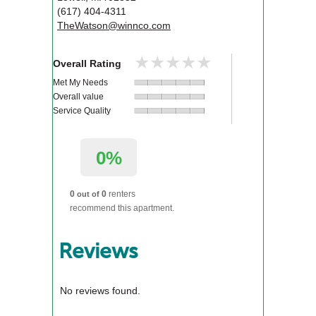
(617) 404-4311
TheWatson@winnco.com
★★★★★
★★★★★
Overall Rating
Met My Needs
Overall value
Service Quality
0%
0
0
renters
out of
recommend this apartment.
Reviews
No reviews found.