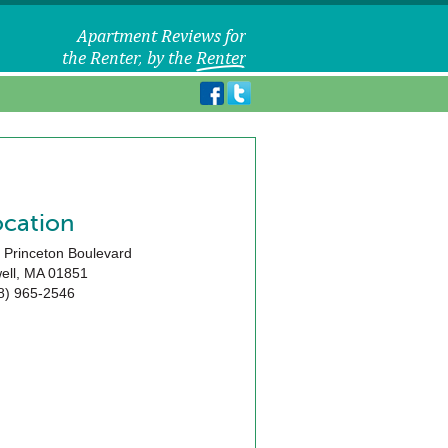
ocation
 Princeton Boulevard
ell
,
MA
01851
8) 965-2546