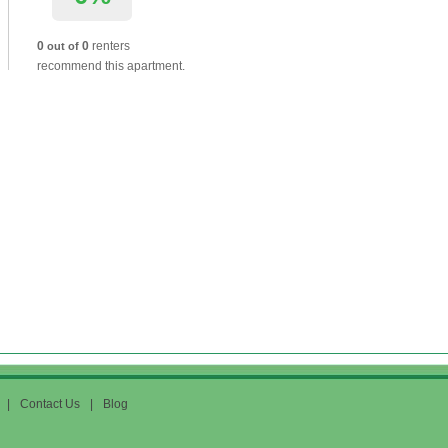
0
0
renters
out of
recommend this apartment.
|
Contact Us
|
Blog