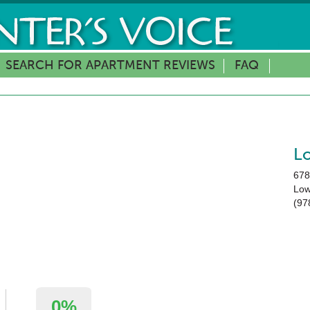
SEARCH FOR APARTMENT REVIEWS
FAQ
L
678
Low
(97
0%