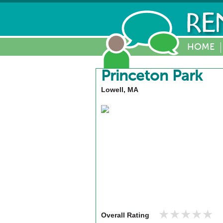
HOME
Princeton Park
Lowell, MA
★★★★★
★★★★★
Overall Rating