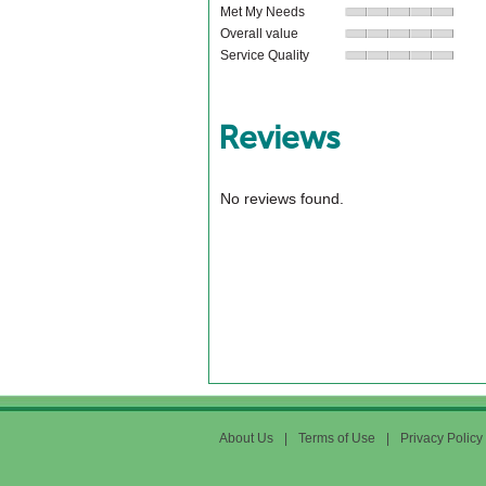
Met My Needs
Overall value
Service Quality
Reviews
No reviews found.
About Us
|
Terms of Use
|
Privacy Policy