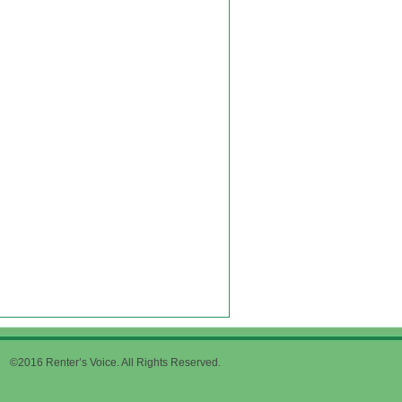
©2016 Renter’s Voice. All Rights Reserved.