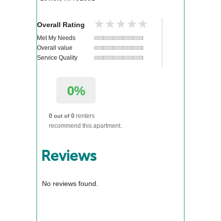
★★★★★
★★★★★
Overall Rating
Met My Needs
Overall value
Service Quality
0%
0
0
renters
out of
recommend this apartment.
Reviews
No reviews found.