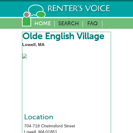
HOME
SEARCH
FAQ
Olde English Village
Lowell, MA
Location
704-718 Chelmsford Street
Lowell
,
MA
01851