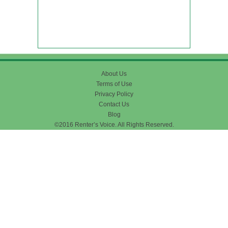
About Us
Terms of Use
Privacy Policy
Contact Us
Blog
©2016 Renter’s Voice. All Rights Reserved.