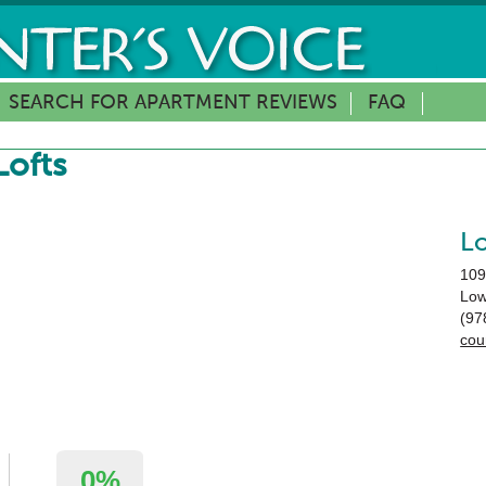
SEARCH FOR APARTMENT REVIEWS
FAQ
ofts
L
109
Low
(97
cou
0%