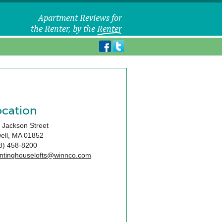
ocation
 Jackson Street
ell
,
MA
01852
8) 458-8200
ntinghouselofts@winnco.com