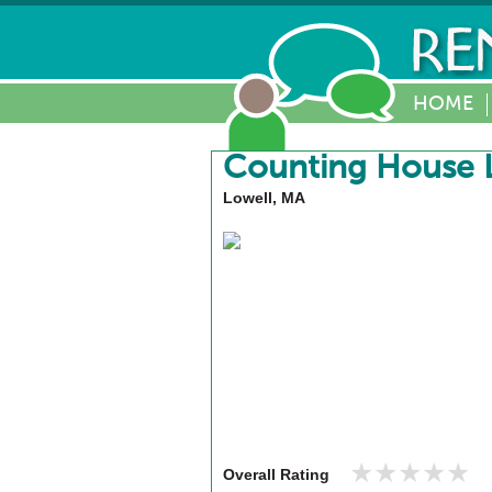
HOME
Counting House L
Lowell, MA
★★★★★
★★★★★
Overall Rating