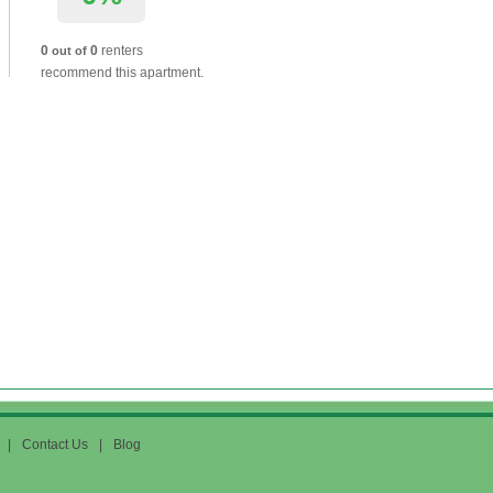
0
0
renters
out of
recommend this apartment.
|
Contact Us
|
Blog