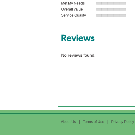
Met My Needs
Overall value
Service Quality
Reviews
No reviews found.
About Us
|
Terms of Use
|
Privacy Policy