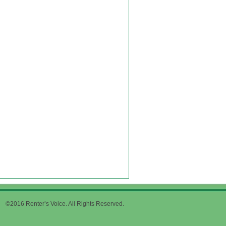
©2016 Renter’s Voice. All Rights Reserved.