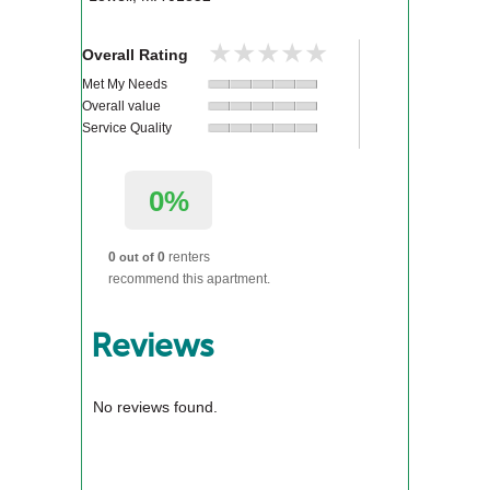
★★★★★
★★★★★
Overall Rating
Met My Needs
Overall value
Service Quality
0%
0
0
renters
out of
recommend this apartment.
Reviews
No reviews found.