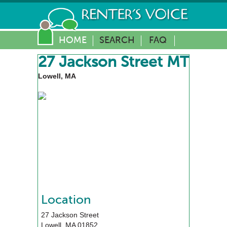
HOME
SEARCH
FAQ
27 Jackson Street MT
Lowell, MA
Location
27 Jackson Street
Lowell
,
MA
01852