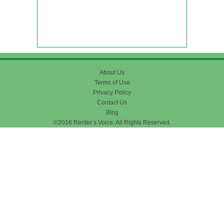
About Us
Terms of Use
Privacy Policy
Contact Us
Blog
©2016 Renter’s Voice. All Rights Reserved.