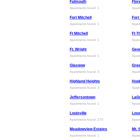
Falmouth
Flor
Apartments found: 1
Apart
Fort Mitchell
For
Apartments found: 1
Apart
Ft Mitchell
Ft 
Apartments found: 1
Apart
Ft. Wright
Geo
Apartments found: 1
Apart
Glasgow
Gre
Apartments found: 3
Apart
Highland Heights
Hopk
Apartments found: 3
Apart
Jeffersontown
LaG
Apartments found: 1
Apart
Louisville
Lous
Apartments found: 275
Apart
Meadowview Estates
Mt. 
Apartments found: 1
Apart