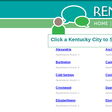
HOME
Click a Kentucky City to
Alexandria
Anc
Apartments found: 1
Apart
Burlington
Camp
Apartments found: 5
Apart
Cold Springs
Covi
Apartments found: 1
Apart
Crestwood
Daw
Apartments found: 1
Apart
Elizabethtwon
Els
Apartments found: 1
Apart