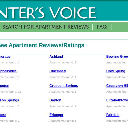
SEARCH FOR APARTMENT REVIEWS
FAQ
 See Apartment Reviews/Ratings
horage
Ashland
Bowling Gre
ments found: 1
Apartments found: 2
Apartments foun
bellsville
Cincinnati
Cold Spring
ments found: 1
Apartments found: 1
Apartments foun
ngton
Crescent Springs
Crestview Hil
ments found: 11
Apartments found: 1
Apartments foun
son Springs
Dayton
Elizabethtow
ments found: 1
Apartments found: 2
Apartments foun
mere
Erlanger
Fairdale
ments found: 1
Apartments found: 6
Apartments foun