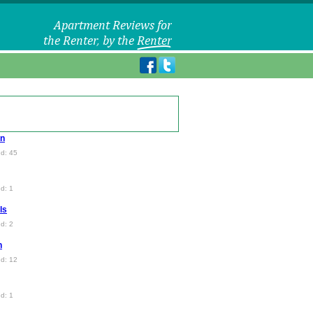
en
d: 45
d: 1
ls
d: 2
n
d: 12
d: 1