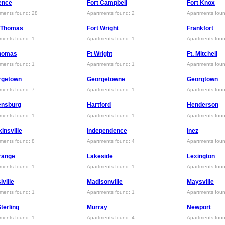
ence
Fort Campbell
Fort Knox
ments found: 28
Apartments found: 2
Apartments foun
t Thomas
Fort Wright
Frankfort
ments found: 1
Apartments found: 1
Apartments foun
Thomas
Ft Wright
Ft. Mitchell
ments found: 1
Apartments found: 1
Apartments foun
rgetown
Georgetowne
Georgtown
ments found: 7
Apartments found: 1
Apartments foun
ensburg
Hartford
Henderson
ments found: 1
Apartments found: 1
Apartments foun
insville
Independence
Inez
ments found: 8
Apartments found: 4
Apartments foun
range
Lakeside
Lexington
ments found: 1
Apartments found: 1
Apartments fou
iville
Madisonville
Maysville
ments found: 1
Apartments found: 1
Apartments foun
Sterling
Murray
Newport
ments found: 1
Apartments found: 4
Apartments foun