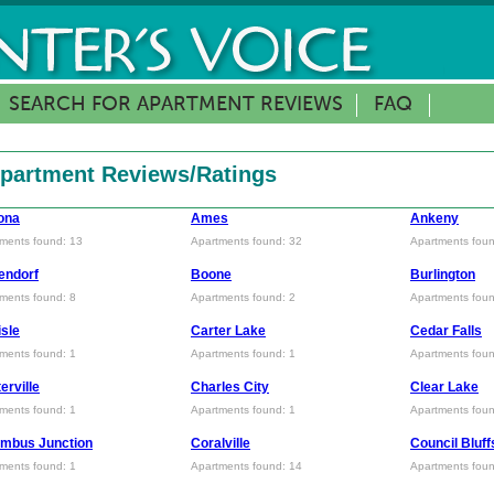
SEARCH FOR APARTMENT REVIEWS
FAQ
 Apartment Reviews/Ratings
ona
Ames
Ankeny
ments found: 13
Apartments found: 32
Apartments foun
endorf
Boone
Burlington
ments found: 8
Apartments found: 2
Apartments foun
isle
Carter Lake
Cedar Falls
ments found: 1
Apartments found: 1
Apartments foun
erville
Charles City
Clear Lake
ments found: 1
Apartments found: 1
Apartments foun
mbus Junction
Coralville
Council Bluff
ments found: 1
Apartments found: 14
Apartments foun