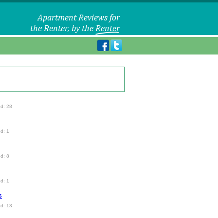
d: 28
d: 1
d: 8
d: 1
s
d: 13