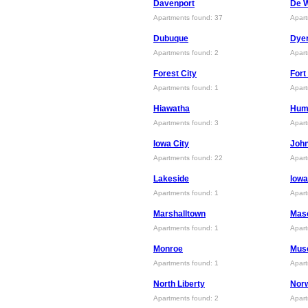
Davenport
De W
Apartments found: 37
Apart
Dubuque
Dyer
Apartments found: 2
Apart
Forest City
Fort
Apartments found: 1
Apart
Hiawatha
Hum
Apartments found: 3
Apart
Iowa City
Joh
Apartments found: 22
Apart
Lakeside
lowa
Apartments found: 1
Apart
Marshalltown
Maso
Apartments found: 1
Apart
Monroe
Mus
Apartments found: 1
Apart
North Liberty
Nor
Apartments found: 2
Apart