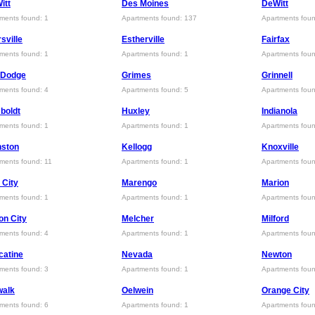
itt
Des Moines
DeWitt
ments found: 1
Apartments found: 137
Apartments foun
sville
Estherville
Fairfax
ments found: 1
Apartments found: 1
Apartments foun
 Dodge
Grimes
Grinnell
ments found: 4
Apartments found: 5
Apartments foun
boldt
Huxley
Indianola
ments found: 1
Apartments found: 1
Apartments foun
nston
Kellogg
Knoxville
ments found: 11
Apartments found: 1
Apartments foun
 City
Marengo
Marion
ments found: 1
Apartments found: 1
Apartments foun
n City
Melcher
Milford
ments found: 4
Apartments found: 1
Apartments foun
catine
Nevada
Newton
ments found: 3
Apartments found: 1
Apartments foun
walk
Oelwein
Orange City
ments found: 6
Apartments found: 1
Apartments foun