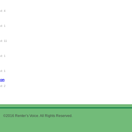
d: 4
d: 1
d: 11
d: 1
d: 1
ton
d: 2
©2016 Renter’s Voice. All Rights Reserved.