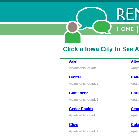
HOME
Click a Iowa City to See
Adel
Alto
Apartments found: 2
Apart
Baxter
Bett
Apartments found: 1
Apart
Camanche
Carl
Apartments found: 1
Apart
Cedar Rapids
Cent
Apartments found: 63
Apart
Clive
Colu
Apartments found: 16
Apart