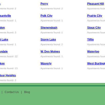
a
Perry
Pleasant Hill
ments found: 2
Apartments found: 2
Apartments foun
santville
Polk City
Prairie City
ments found: 1
Apartments found: 1
Apartments foun
ldon
Shenendoah
Sioux City
ments found: 2
Apartments found: 1
Apartments foun
it Lake
Storm Lake
Tiffin
ments found: 1
Apartments found: 2
Apartments foun
andale
W. Des Moines
Waterloo
ments found: 22
Apartments found: 1
Apartments foun
kee
Waverly
West Burling
ments found: 13
Apartments found: 1
Apartments foun
sor Heights
ments found: 2
|
Contact Us
|
Blog