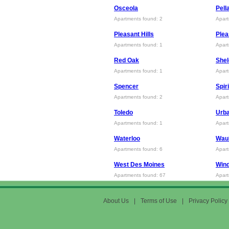
Osceola
Pell
Apartments found: 2
Apart
Pleasant Hills
Plea
Apartments found: 1
Apart
Red Oak
She
Apartments found: 1
Apart
Spencer
Spir
Apartments found: 2
Apart
Toledo
Urb
Apartments found: 1
Apart
Waterloo
Wau
Apartments found: 6
Apart
West Des Moines
Wind
Apartments found: 67
Apart
About Us
|
Terms of Use
|
Privacy Policy