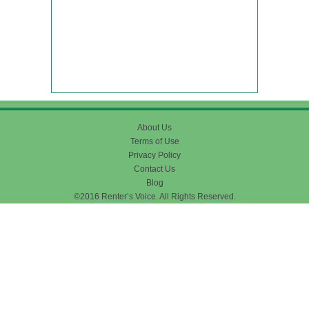
About Us
Terms of Use
Privacy Policy
Contact Us
Blog
©2016 Renter’s Voice. All Rights Reserved.