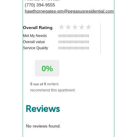
(770) 394-9555
hawthornegates-pm@pegasusresidential.com
★★★★★
★★★★★
Overall Rating
Met My Needs
Overall value
Service Quality
0%
0
0
renters
out of
recommend this apartment.
Reviews
No reviews found.