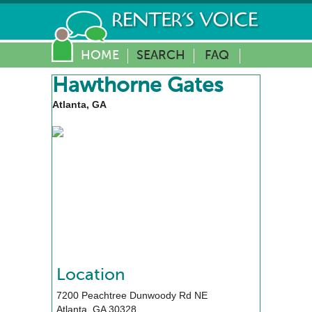
HOME
SEARCH
FAQ
Hawthorne Gates
Atlanta, GA
Location
7200 Peachtree Dunwoody Rd NE
Atlanta
,
GA
30328