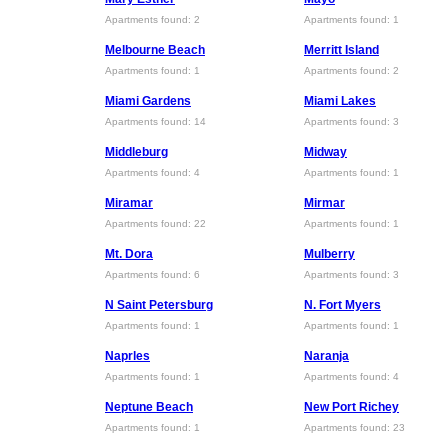
Apartments found: 2
Apartments found: 1
Melbourne Beach
Merritt Island
Apartments found: 1
Apartments found: 2
Miami Gardens
Miami Lakes
Apartments found: 14
Apartments found: 3
Middleburg
Midway
Apartments found: 4
Apartments found: 1
Miramar
Mirmar
Apartments found: 22
Apartments found: 1
Mt. Dora
Mulberry
Apartments found: 6
Apartments found: 3
N Saint Petersburg
N. Fort Myers
Apartments found: 1
Apartments found: 1
Naprles
Naranja
Apartments found: 1
Apartments found: 4
Neptune Beach
New Port Richey
Apartments found: 1
Apartments found: 23