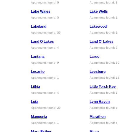
Apartments found: 9
Apartments found: 3
Lake Wales
Lake Wells
Apartments found: 5
Apartments found: 1
Lakeland
Lakewood
Apartments found: 55
Apartments found: 1
Land O Lakes
Land O' Lakes
Apartments found: 4
Apartments found: 5
Lantana
Largo
Apartments found: 9
Apartments found: 39
Lecanto
Leesburg
Apartments found: 1
Apartments found: 13
Lithia
Little Torch Key
Apartments found: 4
Apartments found: 1
Lutz
Lynn Haven
Apartments found: 20
Apartments found: 5
Mangonia
Marathon
Apartments found: 1
Apartments found: 6
Mary Esther
Mayo