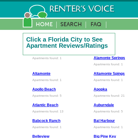
HOME
SEARCH
FAQ
Click a Florida City to See
Apartment Reviews/Ratings
Alamonte Springs
Apartments found: 1
Apartments found: 1
Altamonte
Altamonte Spings
Apartments found: 1
Apartments found: 1
Apollo Beach
Apopka
Apartments found: 5
Apartments found: 21
Atlantic Beach
Auburndale
Apartments found: 13
Apartments found: 5
Babcock Ranch
Bal Harbour
Apartments found: 1
Apartments found: 1
Belleview
Big Pine Key