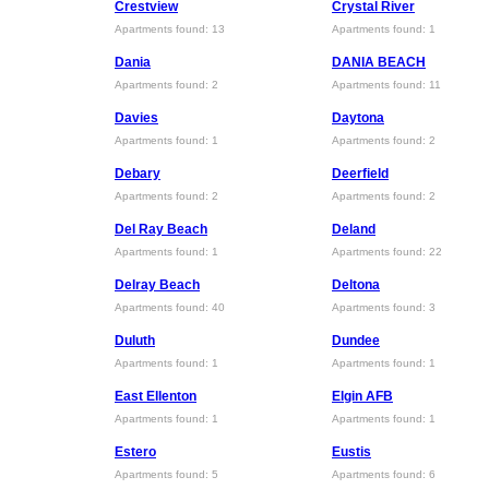
Crestview
Crystal River
Apartments found: 13
Apartments found: 1
Dania
DANIA BEACH
Apartments found: 2
Apartments found: 11
Davies
Daytona
Apartments found: 1
Apartments found: 2
Debary
Deerfield
Apartments found: 2
Apartments found: 2
Del Ray Beach
Deland
Apartments found: 1
Apartments found: 22
Delray Beach
Deltona
Apartments found: 40
Apartments found: 3
Duluth
Dundee
Apartments found: 1
Apartments found: 1
East Ellenton
Elgin AFB
Apartments found: 1
Apartments found: 1
Estero
Eustis
Apartments found: 5
Apartments found: 6