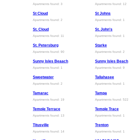
Apartments found: 3
Apartments found: 12
St Cloud
St Johns
Apartments found: 2
Apartments found: 1
St. Cloud
St. John's
Apartments found: 11
Apartments found: 1
St. Petersburg
Starke
Apartments found: 90
Apartments found: 2
Sunny Isles Beaach
Sunny Isles Beach
Apartments found: 1
Apartments found: 9
Sweetwater
Tallahasee
Apartments found: 2
Apartments found: 1
Tamarac
Tampa
Apartments found: 19
Apartments found: 522
Temple Terrace
Temple Trace
Apartments found: 13
Apartments found: 1
Titusville
Trenton
Apartments found: 14
Apartments found: 1