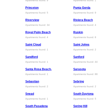
Apartments found: 9
Apartments found: 1
Princeton
Punta Gorda
Apartments found: 5
Apartments found: 9
Riverview
Riviera Beach
Apartments found: 34
Apartments found: 4
Royal Palm Beach
Ruskin
Apartments found: 4
Apartments found: 8
Saint Cloud
Saint Johns
Apartments found: 1
Apartments found: 2
Sandford
Sanford
Apartments found: 1
Apartments found: 44
Santa Rosa Beach,
Sarasota
Apartments found: 1
Apartments found: 88
Sebastian
Sebring
Apartments found: 2
Apartments found: 2
Snead
South Daytona
Apartments found: 1
Apartments found: 5
South Pasadena
Spring Hill