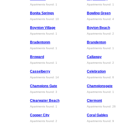
Apartments found: 1
Apartments found: 1
Bonita Springs
Bowling Green
Apartments found: 10
Apartments found: 4
Boynton Village
Boyton Beach
Apartments found: 1
Apartments found: 2
Bradentonm
Brandenton
Apartments found: 1
Apartments found: 1
Broward
Callaway
Apartments found: 1
Apartments found: 2
Casselberry
Celebration
Apartments found: 14
Apartments found: 6
Champions Gate
Championsgate
Apartments found: 3
Apartments found: 1
Clearwater Beach
Clermont
Apartments found: 1
Apartments found: 26
Cooper City
Coral Gables
Apartments found: 2
Apartments found: 9