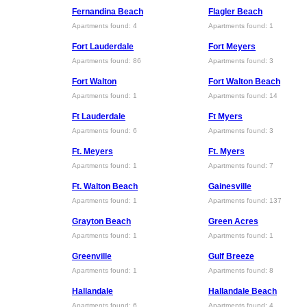
Fernandina Beach
Flagler Beach
Apartments found: 4
Apartments found: 1
Fort Lauderdale
Fort Meyers
Apartments found: 86
Apartments found: 3
Fort Walton
Fort Walton Beach
Apartments found: 1
Apartments found: 14
Ft Lauderdale
Ft Myers
Apartments found: 6
Apartments found: 3
Ft. Meyers
Ft. Myers
Apartments found: 1
Apartments found: 7
Ft. Walton Beach
Gainesville
Apartments found: 1
Apartments found: 137
Grayton Beach
Green Acres
Apartments found: 1
Apartments found: 1
Greenville
Gulf Breeze
Apartments found: 1
Apartments found: 8
Hallandale
Hallandale Beach
Apartments found: 6
Apartments found: 4