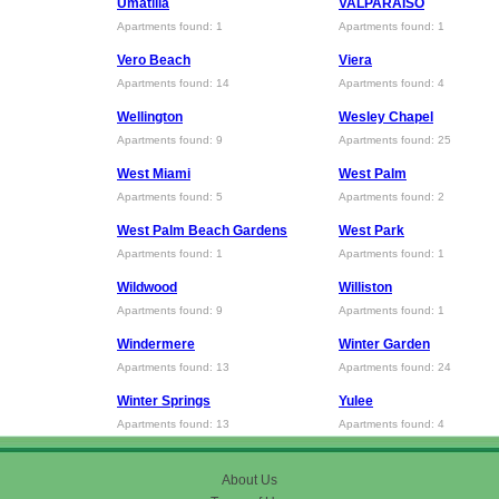
Umatilla
VALPARAISO
Apartments found: 1
Apartments found: 1
Vero Beach
Viera
Apartments found: 14
Apartments found: 4
Wellington
Wesley Chapel
Apartments found: 9
Apartments found: 25
West Miami
West Palm
Apartments found: 5
Apartments found: 2
West Palm Beach Gardens
West Park
Apartments found: 1
Apartments found: 1
Wildwood
Williston
Apartments found: 9
Apartments found: 1
Windermere
Winter Garden
Apartments found: 13
Apartments found: 24
Winter Springs
Yulee
Apartments found: 13
Apartments found: 4
About Us