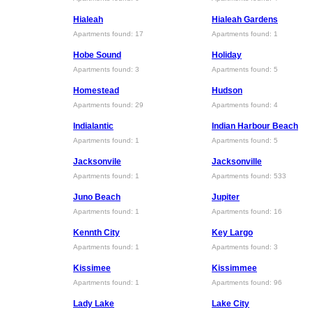
Hialeah
Hialeah Gardens
Apartments found: 17
Apartments found: 1
Hobe Sound
Holiday
Apartments found: 3
Apartments found: 5
Homestead
Hudson
Apartments found: 29
Apartments found: 4
Indialantic
Indian Harbour Beach
Apartments found: 1
Apartments found: 5
Jacksonvile
Jacksonville
Apartments found: 1
Apartments found: 533
Juno Beach
Jupiter
Apartments found: 1
Apartments found: 16
Kennth City
Key Largo
Apartments found: 1
Apartments found: 3
Kissimee
Kissimmee
Apartments found: 1
Apartments found: 96
Lady Lake
Lake City