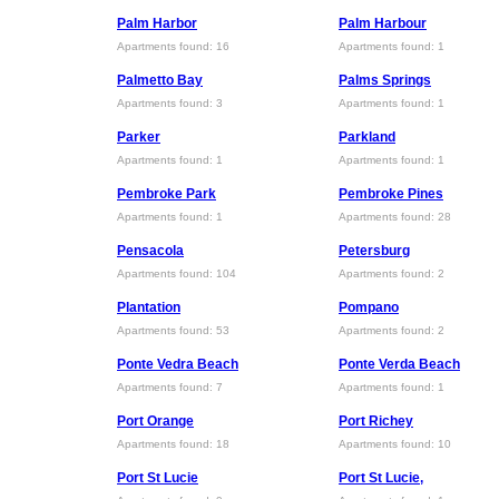
Palm Harbor
Palm Harbour
Apartments found: 16
Apartments found: 1
Palmetto Bay
Palms Springs
Apartments found: 3
Apartments found: 1
Parker
Parkland
Apartments found: 1
Apartments found: 1
Pembroke Park
Pembroke Pines
Apartments found: 1
Apartments found: 28
Pensacola
Petersburg
Apartments found: 104
Apartments found: 2
Plantation
Pompano
Apartments found: 53
Apartments found: 2
Ponte Vedra Beach
Ponte Verda Beach
Apartments found: 7
Apartments found: 1
Port Orange
Port Richey
Apartments found: 18
Apartments found: 10
Port St Lucie
Port St Lucie,