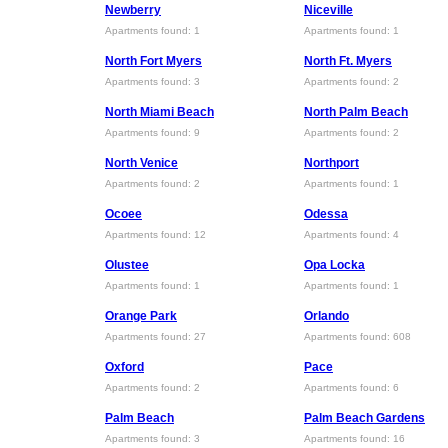
Newberry
Niceville
Apartments found: 1
Apartments found: 1
North Fort Myers
North Ft. Myers
Apartments found: 3
Apartments found: 2
North Miami Beach
North Palm Beach
Apartments found: 9
Apartments found: 2
North Venice
Northport
Apartments found: 2
Apartments found: 1
Ocoee
Odessa
Apartments found: 12
Apartments found: 4
Olustee
Opa Locka
Apartments found: 1
Apartments found: 1
Orange Park
Orlando
Apartments found: 27
Apartments found: 608
Oxford
Pace
Apartments found: 2
Apartments found: 6
Palm Beach
Palm Beach Gardens
Apartments found: 3
Apartments found: 16