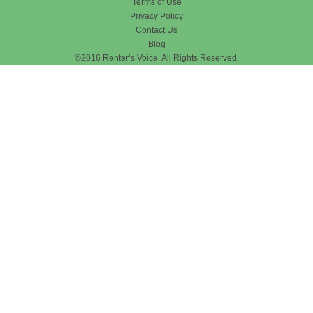
Terms of Use
Privacy Policy
Contact Us
Blog
©2016 Renter’s Voice. All Rights Reserved.