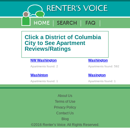
HOME
SEARCH
FAQ
Click a District of Columbia
City to See Apartment
Reviews/Ratings
NW Washington
Washington
Apartments found: 2
Apartments found: 592
Washinton
Wasington
Apartments found: 1
Apartments found: 1
About Us
Terms of Use
Privacy Policy
Contact Us
Blog
©2016 Renter’s Voice. All Rights Reserved.