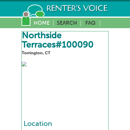
HOME
SEARCH
FAQ
Northside
Terraces#100090
Torrington, CT
Location