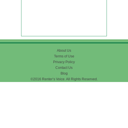
About Us
Terms of Use
Privacy Policy
Contact Us
Blog
©2016 Renter’s Voice. All Rights Reserved.