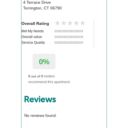
4 Terrace Drive
Torrington
,
CT
06790
★★★★★
★★★★★
Overall Rating
Met My Needs
Overall value
Service Quality
0%
0
0
renters
out of
recommend this apartment.
Reviews
No reviews found.