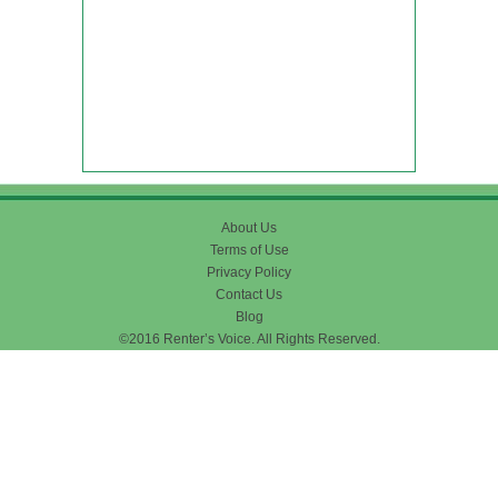
About Us
Terms of Use
Privacy Policy
Contact Us
Blog
©2016 Renter’s Voice. All Rights Reserved.