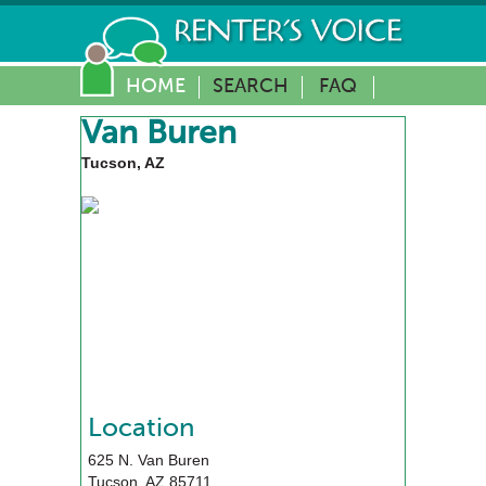
HOME
SEARCH
FAQ
Van Buren
Tucson, AZ
Location
625 N. Van Buren
Tucson
,
AZ
85711