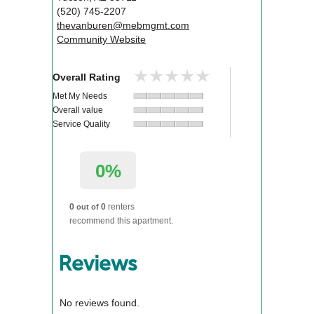
(520) 745-2207
thevanburen@mebmgmt.com
Community Website
★★★★★
★★★★★
Overall Rating
Met My Needs
Overall value
Service Quality
0%
0
0
renters
out of
recommend this apartment.
Reviews
No reviews found.