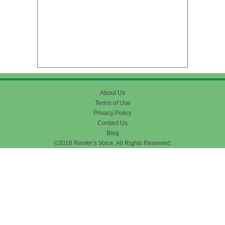
About Us
Terms of Use
Privacy Policy
Contact Us
Blog
©2016 Renter’s Voice. All Rights Reserved.