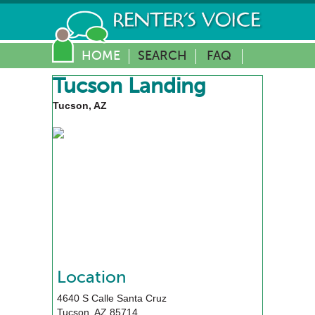
HOME
SEARCH
FAQ
Tucson Landing
Tucson, AZ
Location
4640 S Calle Santa Cruz
Tucson
,
AZ
85714