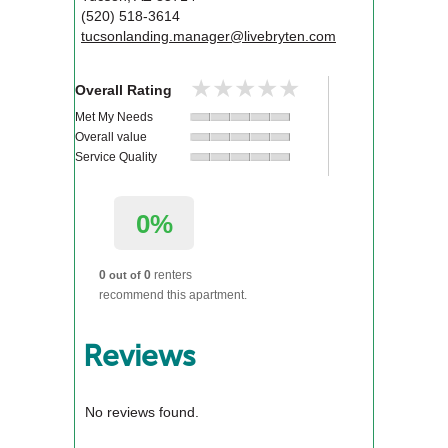
(520) 518-3614
tucsonlanding.manager@livebryten.com
★★★★★
★★★★★
Overall Rating
Met My Needs
Overall value
Service Quality
0%
0
0
renters
out of
recommend this apartment.
Reviews
No reviews found.