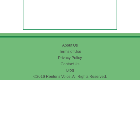
About Us
Terms of Use
Privacy Policy
Contact Us
Blog
©2016 Renter’s Voice. All Rights Reserved.