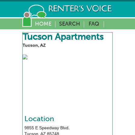
HOME
SEARCH
FAQ
Tucson Apartments
Tucson, AZ
Location
9855 E Speedway Blvd.
Tucson
,
AZ
85748