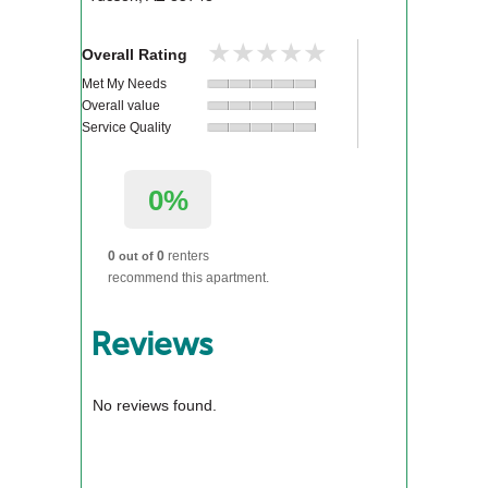
★★★★★
★★★★★
Overall Rating
Met My Needs
Overall value
Service Quality
0%
0
0
renters
out of
recommend this apartment.
Reviews
No reviews found.