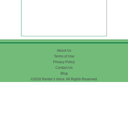
About Us
Terms of Use
Privacy Policy
Contact Us
Blog
©2016 Renter’s Voice. All Rights Reserved.