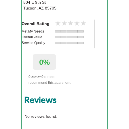
504 E 9th St
Tucson
,
AZ
85705
★★★★★
★★★★★
Overall Rating
Met My Needs
Overall value
Service Quality
0%
0
0
renters
out of
recommend this apartment.
Reviews
No reviews found.