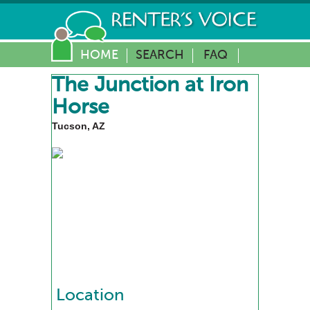
HOME
SEARCH
FAQ
The Junction at Iron
Horse
Tucson, AZ
Location