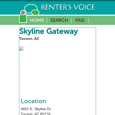
HOME
SEARCH
FAQ
Skyline Gateway
Tucson, AZ
Location
4601 E. Skyline Dr.
Tucson
,
AZ
85718