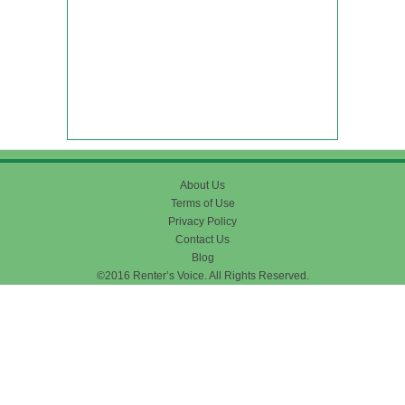
About Us
Terms of Use
Privacy Policy
Contact Us
Blog
©2016 Renter’s Voice. All Rights Reserved.