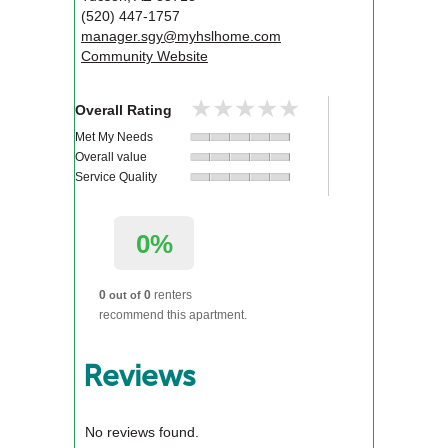
(520) 447-1757
manager.sgy@myhslhome.com
Community Website
★★★★★
★★★★★
Overall Rating
Met My Needs
Overall value
Service Quality
0%
0
0
renters
out of
recommend this apartment.
Reviews
No reviews found.