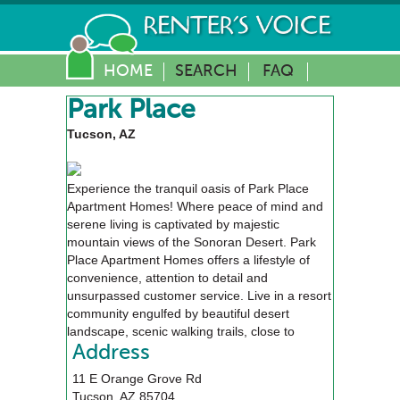
HOME
SEARCH
FAQ
Park Place
Tucson, AZ
Experience the tranquil oasis of Park Place
Apartment Homes! Where peace of mind and
serene living is captivated by majestic
mountain views of the Sonoran Desert. Park
Place Apartment Homes offers a lifestyle of
convenience, attention to detail and
unsurpassed customer service. Live in a resort
community engulfed by beautiful desert
landscape, scenic walking trails, close to
alluring golf courses, upscale shopping, fine
Address
dining and entertainment venues.
11 E Orange Grove Rd
Tucson
,
AZ
85704