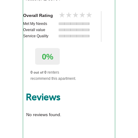
★★★★★
★★★★★
Overall Rating
Met My Needs
Overall value
Service Quality
0%
0
0
renters
out of
recommend this apartment.
Reviews
No reviews found.