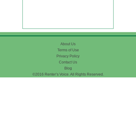
About Us
Terms of Use
Privacy Policy
Contact Us
Blog
©2016 Renter’s Voice. All Rights Reserved.