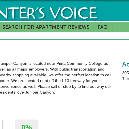
SEARCH FOR APARTMENT REVIEWS
FAQ
Juniper Canyon is located near Pima Community College as
A
well as all major employers. With public transportation and
305
nearby shopping available, we offer the perfect location to call
Tuc
home. We are located right off the I-10 freeway for your
convenience as well. Please call or stop by to find out why our
residents love Juniper Canyon.
0%