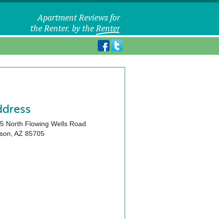
ddress
5 North Flowing Wells Road
son
,
AZ
85705