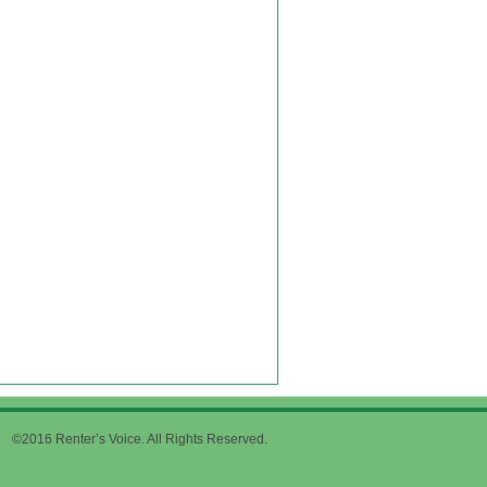
©2016 Renter’s Voice. All Rights Reserved.