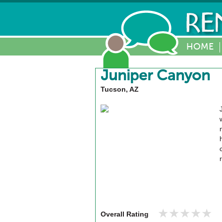
HOME
Juniper Canyon
Tucson, AZ
★★★★★
★★★★★
Overall Rating