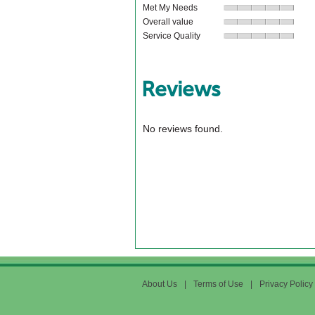
Met My Needs
Overall value
Service Quality
Reviews
No reviews found.
About Us
|
Terms of Use
|
Privacy Policy