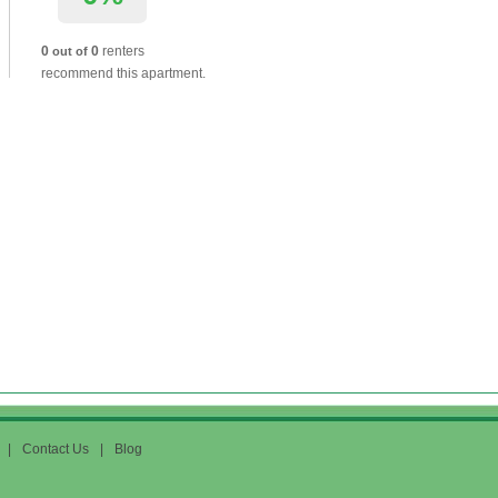
0
0
renters
out of
recommend this apartment.
|
Contact Us
|
Blog