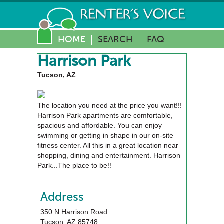
HOME
SEARCH
FAQ
Harrison Park
Tucson, AZ
The location you need at the price you want!!!
Harrison Park apartments are comfortable,
spacious and affordable. You can enjoy
swimming or getting in shape in our on-site
fitness center. All this in a great location near
shopping, dining and entertainment. Harrison
Park...The place to be!!
Address
350 N Harrison Road
Tucson
,
AZ
85748