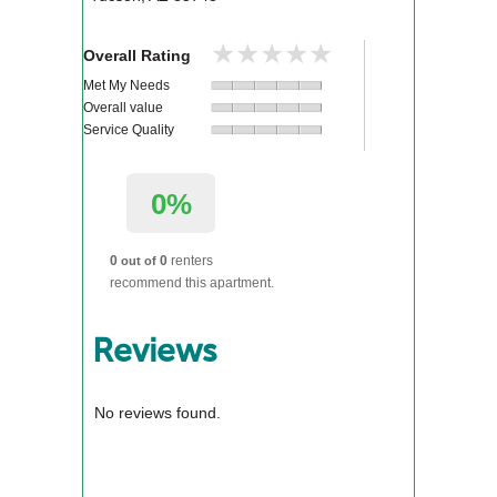
★★★★★
★★★★★
Overall Rating
Met My Needs
Overall value
Service Quality
0%
0
0
renters
out of
recommend this apartment.
Reviews
No reviews found.