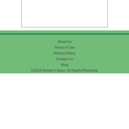
About Us
Terms of Use
Privacy Policy
Contact Us
Blog
©2016 Renter’s Voice. All Rights Reserved.