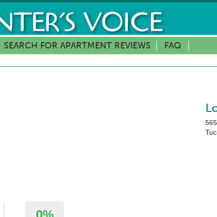
SEARCH FOR APARTMENT REVIEWS
FAQ
L
565
Tuc
0%