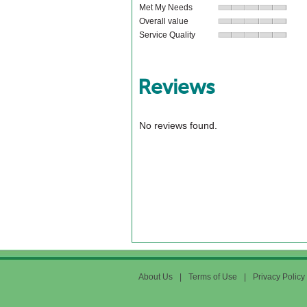
Met My Needs
Overall value
Service Quality
Reviews
No reviews found.
About Us
|
Terms of Use
|
Privacy Policy