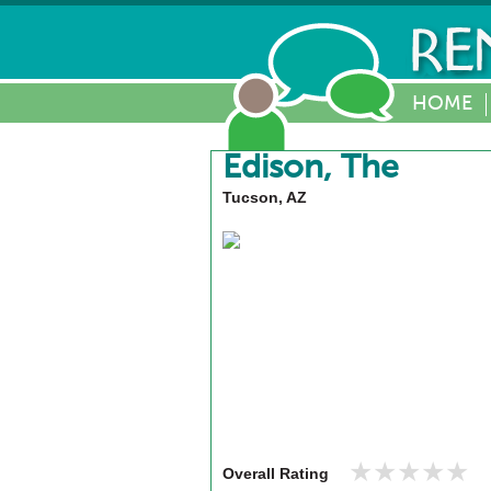
HOME
Edison, The
Tucson, AZ
★★★★★
★★★★★
Overall Rating