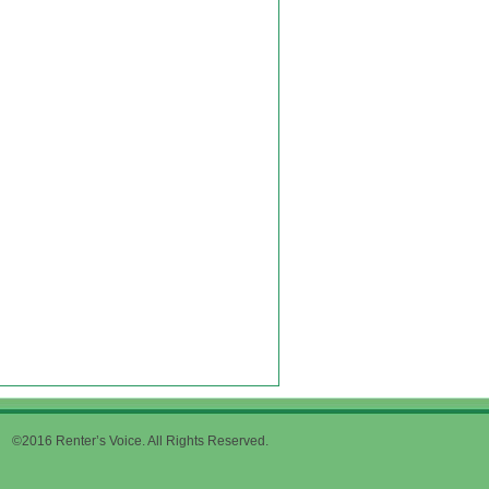
©2016 Renter’s Voice. All Rights Reserved.