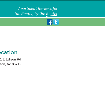
ocation
1 E Edison Rd
son
,
AZ
85712