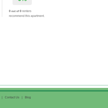
0
0
renters
out of
recommend this apartment.
|
Contact Us
|
Blog