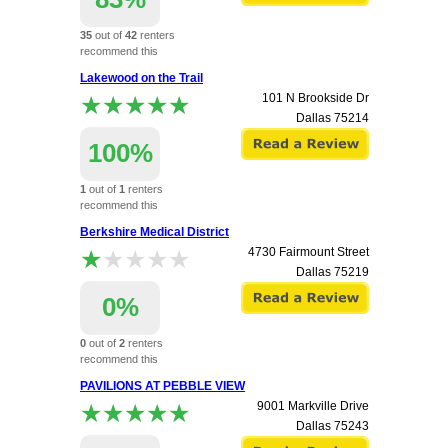
35
out of
42
renters
recommend this
apartment.
Lakewood on the Trail
★★★★★
★★★★★
101 N Brookside Dr
Dallas
75214
100%
1
out of
1
renters
recommend this
apartment.
Berkshire Medical District
★★★★★
★★★★★
4730 Fairmount Street
Dallas
75219
0%
0
out of
2
renters
recommend this
apartment.
PAVILIONS AT PEBBLE VIEW
★★★★★
★★★★★
9001 Markville Drive
Dallas
75243