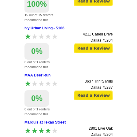
100%
15
out of
15
renters
recommend this
apartment.
Ivy Urban Living - S166
★★★★★
★★★★★
4211 Cabell Drive
Dallas
75204
0%
0
out of
1
renters
recommend this
apartment.
MAA Deer Run
★★★★★
★★★★★
3637 Trinity Mills
Dallas
75287
0%
0
out of
1
renters
recommend this
apartment.
Marquis at Texas Street
★★★★★
★★★★★
2801 Live Oak
Dallas
75204