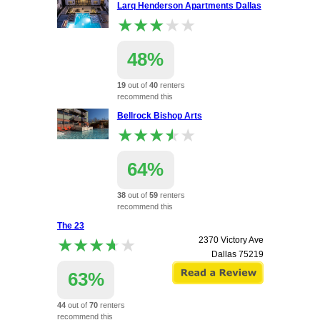
Larq Henderson Apartments Dallas
★★★★★
★★★★★
48%
19
out of
40
renters
recommend this
apartment.
Bellrock Bishop Arts
1945 Bennett Ave
★★★★★
★★★★★
Dallas
75206
64%
38
out of
59
renters
recommend this
apartment.
The 23
1836 W. Davis St
★★★★★
★★★★★
2370 Victory Ave
Dallas
75208
Dallas
75219
63%
44
out of
70
renters
recommend this