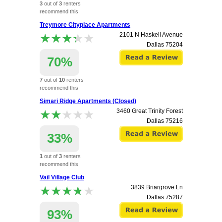
3
out of
3
renters
recommend this
apartment.
Treymore Cityplace Apartments
★★★★★
★★★★★
2101 N Haskell Avenue
Dallas
75204
70%
7
out of
10
renters
recommend this
apartment.
Simari Ridge Apartments (Closed)
★★★★★
★★★★★
3460 Great Trinity Forest
Dallas
75216
33%
1
out of
3
renters
recommend this
apartment.
Vail Village Club
★★★★★
★★★★★
3839 Briargrove Ln
Dallas
75287
93%