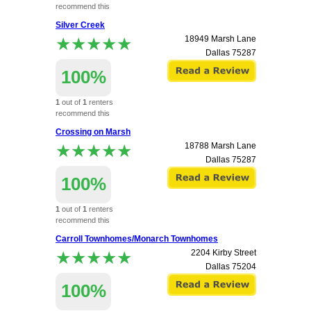
recommend this
apartment.
Silver Creek
★★★★★
★★★★★
18949 Marsh Lane
Dallas
75287
100%
1
out of
1
renters
recommend this
apartment.
Crossing on Marsh
★★★★★
★★★★★
18788 Marsh Lane
Dallas
75287
100%
1
out of
1
renters
recommend this
apartment.
Carroll Townhomes/Monarch Townhomes
★★★★★
★★★★★
2204 Kirby Street
Dallas
75204
100%