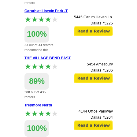
renters
recommend this
Caruth at Lincoln Park -T
apartment.
★★★★★
★★★★★
5445 Caruth Haven Ln.
Dallas
75225
100%
33
out of
33
renters
recommend this
apartment.
THE VILLAGE BEND EAST
★★★★★
★★★★★
5454 Amesbury
Dallas
75206
89%
388
out of
435
renters
recommend this
Treymore North
apartment.
★★★★★
★★★★★
4144 Office Parkway
Dallas
75204
100%