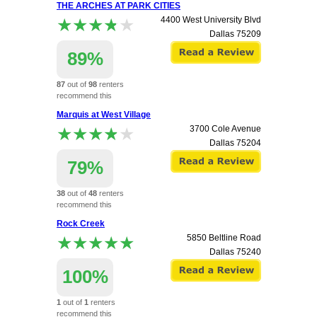
THE ARCHES AT PARK CITIES
★★★★★
★★★★★
4400 West University Blvd
Dallas
75209
89%
87
out of
98
renters
recommend this
apartment.
Marquis at West Village
★★★★★
★★★★★
3700 Cole Avenue
Dallas
75204
79%
38
out of
48
renters
recommend this
apartment.
Rock Creek
★★★★★
★★★★★
5850 Beltline Road
Dallas
75240
100%
1
out of
1
renters
recommend this