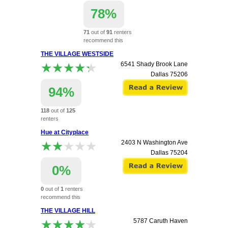
78%
71
out of
91
renters
recommend this
apartment.
THE VILLAGE WESTSIDE
8519 Southwestern
★★★★★
★★★★★
6541 Shady Brook Lane
Dallas
75206
Dallas
75206
94%
118
out of
125
renters
recommend this
Hue at Cityplace
apartment.
★★★★★
★★★★★
2403 N Washington Ave
Dallas
75204
0%
0
out of
1
renters
recommend this
apartment.
THE VILLAGE HILL
★★★★★
★★★★★
5787 Caruth Haven