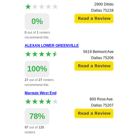
★★★★★
★★★★★
2900 Dilido
Dallas
75228
0%
0
out of
1
renters
recommend this
apartment.
ALEXAN LOWER GREENVILLE
★★★★★
★★★★★
5619 Belmont Ave
Dallas
75206
100%
27
out of
27
renters
recommend this
apartment.
Marquis West End
★★★★★
★★★★★
800 Ross Ave.
Dallas
75207
78%
97
out of
125
renters
recommend this