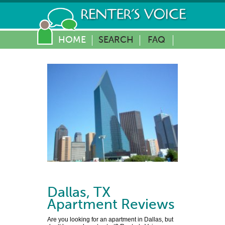
HOME
SEARCH
FAQ
Dallas
,
TX
Apartment Reviews
Are you looking for an apartment in Dallas, but