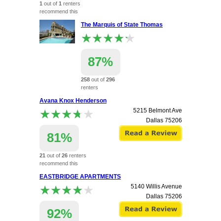
1
out of
1
renters
recommend this
apartment.
The Marquis of State Thomas
★★★★★
★★★★★
87%
258
out of
296
renters
recommend this
Avana Knox Henderson
apartment.
★★★★★
★★★★★
5215 Belmont Ave
2400 Thomas Avenue
Dallas
75206
Dallas
75201
81%
21
out of
26
renters
recommend this
apartment.
EASTBRIDGE APARTMENTS
★★★★★
★★★★★
5140 Willis Avenue
Dallas
75206
92%