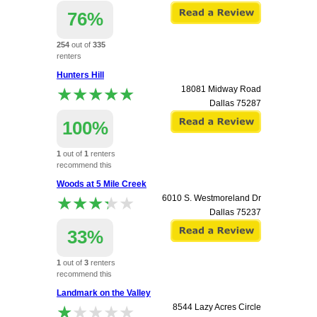
76%
254
out of
335
renters
recommend this
Hunters Hill
apartment.
★★★★★
★★★★★
18081 Midway Road
Dallas
75287
100%
1
out of
1
renters
recommend this
apartment.
Woods at 5 Mile Creek
★★★★★
★★★★★
6010 S. Westmoreland Dr
Dallas
75237
33%
1
out of
3
renters
recommend this
apartment.
Landmark on the Valley
★★★★★
★★★★★
8544 Lazy Acres Circle