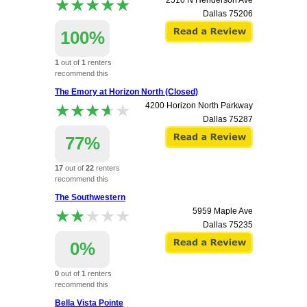
★★★★★
★★★★★
2510 N Henderson Ave
Dallas
75206
100%
1
out of
1
renters
recommend this
apartment.
The Emory at Horizon North (Closed)
★★★★★
★★★★★
4200 Horizon North Parkway
Dallas
75287
77%
17
out of
22
renters
recommend this
apartment.
The Southwestern
★★★★★
★★★★★
5959 Maple Ave
Dallas
75235
0%
0
out of
1
renters
recommend this
apartment.
Bella Vista Pointe