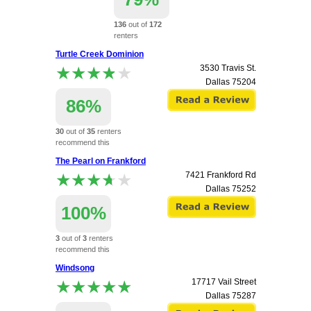
136
out of
172
renters
recommend this
Turtle Creek Dominion
apartment.
★★★★★
★★★★★
3530 Travis St.
3001 Sale Street
Dallas
75204
Dallas
75219
86%
30
out of
35
renters
recommend this
apartment.
The Pearl on Frankford
★★★★★
★★★★★
7421 Frankford Rd
Dallas
75252
100%
3
out of
3
renters
recommend this
apartment.
Windsong
★★★★★
★★★★★
17717 Vail Street
Dallas
75287