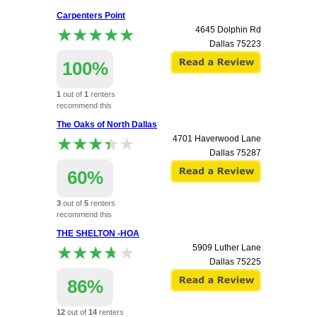
apartment.
Carpenters Point
★★★★★
★★★★★
4645 Dolphin Rd
Dallas
75223
100%
1
out of
1
renters
recommend this
apartment.
The Oaks of North Dallas
★★★★★
★★★★★
4701 Haverwood Lane
Dallas
75287
60%
3
out of
5
renters
recommend this
apartment.
THE SHELTON -HOA
★★★★★
★★★★★
5909 Luther Lane
Dallas
75225
86%
12
out of
14
renters