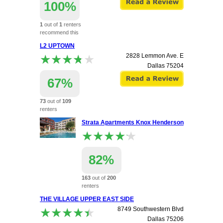
100%
1
out of
1
renters
recommend this
apartment.
L2 UPTOWN
★★★★★
★★★★★
2828 Lemmon Ave. E
Dallas
75204
67%
73
out of
109
renters
recommend this
Strata Apartments Knox Henderson
apartment.
★★★★★
★★★★★
82%
163
out of
200
renters
recommend this
THE VILLAGE UPPER EAST SIDE
apartment.
★★★★★
★★★★★
8749 Southwestern Blvd
5050 Capital Ave
Dallas
75206
Dallas
75206