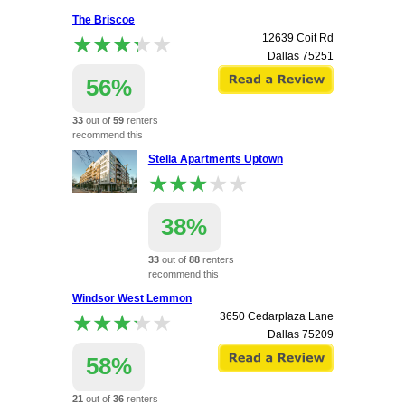
apartment.
The Briscoe
★★★★★
★★★★★
12639 Coit Rd
Dallas
75251
56%
33
out of
59
renters
recommend this
apartment.
Stella Apartments Uptown
★★★★★
★★★★★
38%
33
out of
88
renters
recommend this
apartment.
Windsor West Lemmon
2112 Boll St
★★★★★
★★★★★
3650 Cedarplaza Lane
Dallas
75204
Dallas
75209
58%
21
out of
36
renters