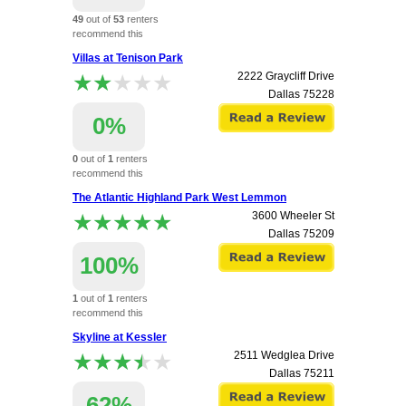
49
out of
53
renters
recommend this
apartment.
Villas at Tenison Park
★★★★★
★★★★★
2222 Graycliff Drive
Dallas
75228
0%
0
out of
1
renters
recommend this
apartment.
The Atlantic Highland Park West Lemmon
★★★★★
★★★★★
3600 Wheeler St
Dallas
75209
100%
1
out of
1
renters
recommend this
apartment.
Skyline at Kessler
★★★★★
★★★★★
2511 Wedglea Drive
Dallas
75211
62%