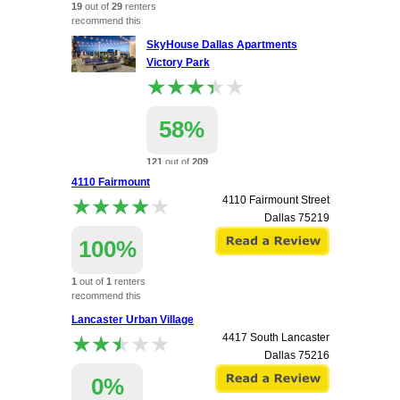
19
out of
29
renters
recommend this
apartment.
SkyHouse Dallas Apartments
Victory Park
★★★★★
★★★★★
58%
121
out of
209
renters
4110 Fairmount
recommend this
★★★★★
★★★★★
4110 Fairmount Street
apartment.
Dallas
75219
2320 N Houston St
Dallas
75219
100%
1
out of
1
renters
recommend this
apartment.
Lancaster Urban Village
★★★★★
★★★★★
4417 South Lancaster
Dallas
75216
0%