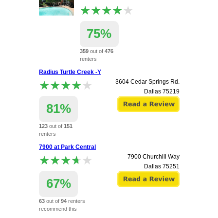
★★★★★
★★★★★
75%
359
out of
476
renters
recommend this
Radius Turtle Creek -Y
apartment.
★★★★★
★★★★★
3604 Cedar Springs Rd.
2752 Gaston Avenue
Dallas
75219
Dallas
75226
81%
123
out of
151
renters
recommend this
7900 at Park Central
apartment.
★★★★★
★★★★★
7900 Churchill Way
Dallas
75251
67%
63
out of
94
renters
recommend this
apartment.