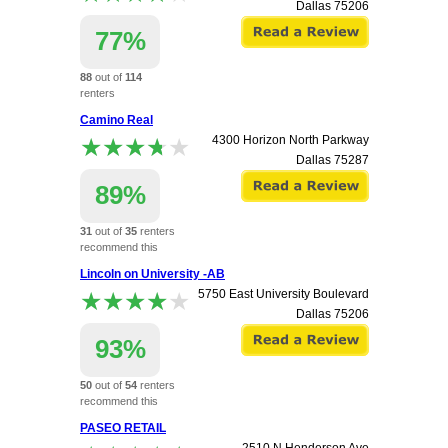
Dallas
75206
77%
88
out of
114
renters
recommend this
Camino Real
apartment.
★★★★★
★★★★★
4300 Horizon North Parkway
Dallas
75287
89%
31
out of
35
renters
recommend this
apartment.
Lincoln on University -AB
★★★★★
★★★★★
5750 East University Boulevard
Dallas
75206
93%
50
out of
54
renters
recommend this
apartment.
PASEO RETAIL