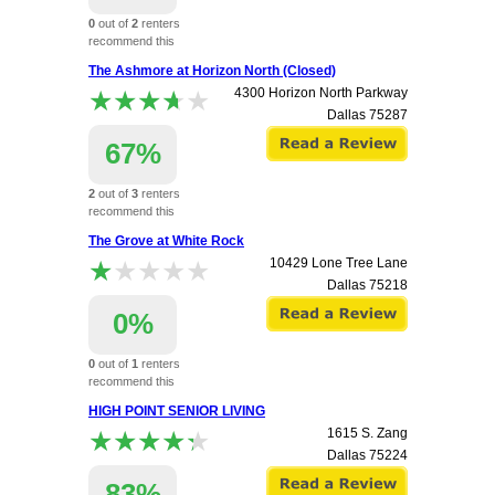
0
out of
2
renters
recommend this
apartment.
The Ashmore at Horizon North (Closed)
★★★★★
★★★★★
4300 Horizon North Parkway
Dallas
75287
67%
2
out of
3
renters
recommend this
apartment.
The Grove at White Rock
★★★★★
★★★★★
10429 Lone Tree Lane
Dallas
75218
0%
0
out of
1
renters
recommend this
apartment.
HIGH POINT SENIOR LIVING
★★★★★
★★★★★
1615 S. Zang
Dallas
75224
83%