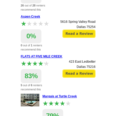
26
out of
28
renters
recommend this
apartment.
Aspen Creek
★★★★★
★★★★★
5616 Spring Valley Road
Dallas
75254
0%
0
out of
1
renters
recommend this
apartment.
FLATS AT FIVE MILE CREEK
★★★★★
★★★★★
423 East Ledbetter
Dallas
75216
83%
5
out of
6
renters
recommend this
apartment.
Marquis at Turtle Creek
★★★★★
★★★★★
79%