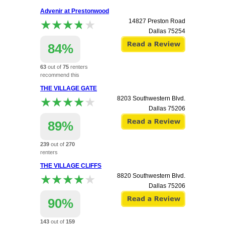
apartment.
Advenir at Prestonwood
★★★★★
★★★★★
14827 Preston Road
Dallas
75254
84%
63
out of
75
renters
recommend this
apartment.
THE VILLAGE GATE
★★★★★
★★★★★
8203 Southwestern Blvd.
Dallas
75206
89%
239
out of
270
renters
recommend this
THE VILLAGE CLIFFS
apartment.
★★★★★
★★★★★
8820 Southwestern Blvd.
Dallas
75206
90%
143
out of
159