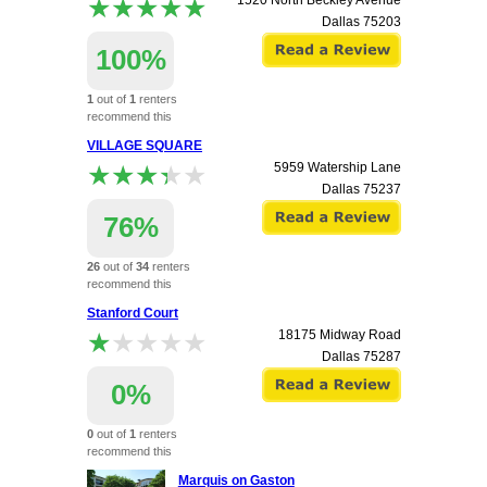
★★★★★
★★★★★
1520 North Beckley Avenue
Dallas
75203
100%
1
out of
1
renters
recommend this
apartment.
VILLAGE SQUARE
★★★★★
★★★★★
5959 Watership Lane
Dallas
75237
76%
26
out of
34
renters
recommend this
apartment.
Stanford Court
★★★★★
★★★★★
18175 Midway Road
Dallas
75287
0%
0
out of
1
renters
recommend this
apartment.
Marquis on Gaston