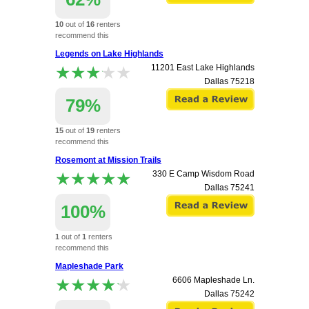
10
out of
16
renters
recommend this
apartment.
Legends on Lake Highlands
★★★★★
★★★★★
11201 East Lake Highlands
Dallas
75218
79%
15
out of
19
renters
recommend this
apartment.
Rosemont at Mission Trails
★★★★★
★★★★★
330 E Camp Wisdom Road
Dallas
75241
100%
1
out of
1
renters
recommend this
apartment.
Mapleshade Park
★★★★★
★★★★★
6606 Mapleshade Ln.
Dallas
75242