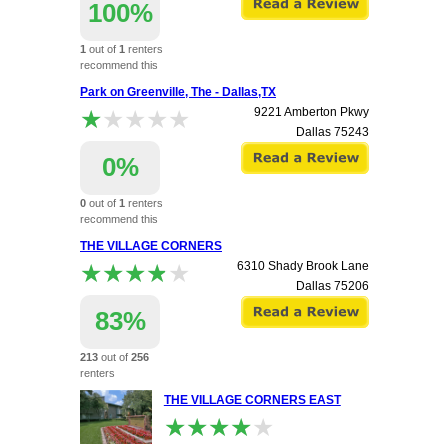
100%
1
out of
1
renters
recommend this
apartment.
Park on Greenville, The - Dallas,TX
★★★★★
★★★★★
9221 Amberton Pkwy
Dallas
75243
0%
0
out of
1
renters
recommend this
apartment.
THE VILLAGE CORNERS
★★★★★
★★★★★
6310 Shady Brook Lane
Dallas
75206
83%
213
out of
256
renters
recommend this
THE VILLAGE CORNERS EAST
apartment.
★★★★★
★★★★★