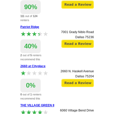
90%
111
out of
124
renters
recommend this
Patriot Ridge
apartment.
★★★★★
★★★★★
7001 Grady Niblo Road
Dallas
75236
40%
2
out of
5
renters
recommend this
apartment.
2660 at Cityplace
★★★★★
★★★★★
2660 N. Haskell Avenue
Dallas
75204
0%
0
out of
1
renters
recommend this
apartment.
THE VILLAGE GREEN II
★★★★★
★★★★★
6060 Village Bend Drive