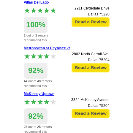
Villas Del Lago
apartment.
★★★★★
★★★★★
2911 Clydedale Drive
Dallas
75220
100%
1
out of
1
renters
recommend this
apartment.
Metropolitan at Cityplace -Y
★★★★★
★★★★★
2802 North Carroll Ave.
Dallas
75204
92%
44
out of
48
renters
recommend this
apartment.
McKinney Uptown
★★★★★
★★★★★
3324 McKinney Avenue
Dallas
75204
92%
23
out of
25
renters
recommend this