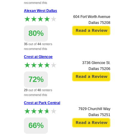
recommend this
apartment.
Alexan West Dallas
★★★★★
★★★★★
604 Fort Worth Avenue
Dallas
75208
80%
35
out of
44
renters
recommend this
apartment.
Crest at Glencoe
★★★★★
★★★★★
3736 Glencoe St.
Dallas
75206
72%
29
out of
40
renters
recommend this
apartment.
Crest at Park Central
★★★★★
★★★★★
7929 Churchill Way
Dallas
75251
66%