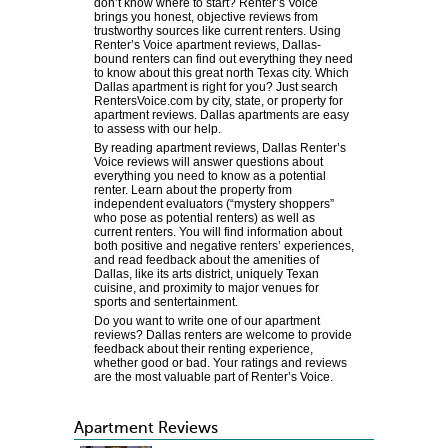
don’t know where to start? Renter’s Voice
brings you honest, objective reviews from
trustworthy sources like current renters. Using
Renter’s Voice apartment reviews, Dallas-
bound renters can find out everything they need
to know about this great north Texas city. Which
Dallas apartment is right for you? Just search
RentersVoice.com by city, state, or property for
apartment reviews. Dallas apartments are easy
to assess with our help.
By reading apartment reviews, Dallas Renter’s
Voice reviews will answer questions about
everything you need to know as a potential
renter. Learn about the property from
independent evaluators (“mystery shoppers”
who pose as potential renters) as well as
current renters. You will find information about
both positive and negative renters’ experiences,
and read feedback about the amenities of
Dallas, like its arts district, uniquely Texan
cuisine, and proximity to major venues for
sports and sentertainment.
Do you want to write one of our apartment
reviews? Dallas renters are welcome to provide
feedback about their renting experience,
whether good or bad. Your ratings and reviews
are the most valuable part of Renter’s Voice.
Apartment Reviews