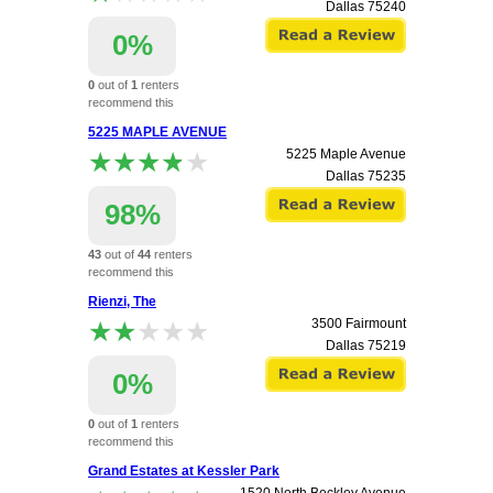
Dallas
75240
0%
0
out of
1
renters
recommend this
apartment.
5225 MAPLE AVENUE
★★★★★
★★★★★
5225 Maple Avenue
Dallas
75235
98%
43
out of
44
renters
recommend this
apartment.
Rienzi, The
★★★★★
★★★★★
3500 Fairmount
Dallas
75219
0%
0
out of
1
renters
recommend this
apartment.
Grand Estates at Kessler Park